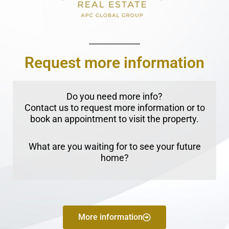
Request more information
Do you need more info?
Contact us to request more information or to
book an appointment to visit the property.
What are you waiting for to see your future
home?
More information