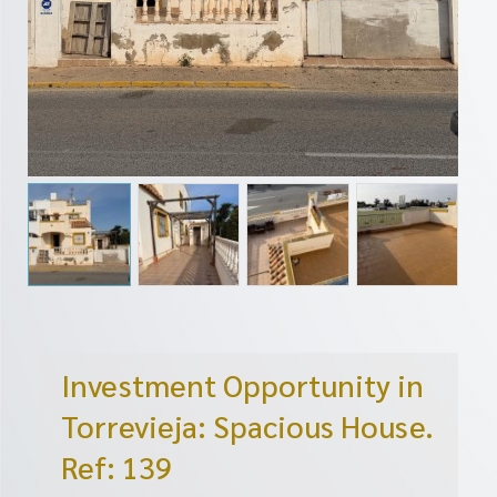
Investment Opportunity in
Torrevieja: Spacious House.
Ref: 139