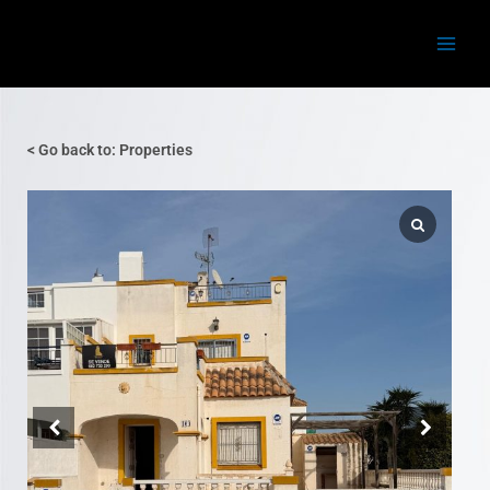
Skip
Main
to
Menu
content
< Go back to: Properties