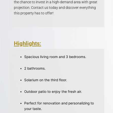
the chance to invest in a high-demand area with great
projection. Contact us today and discover everything
this property has to offer!
Highlights:
Spacious living room and 3 bedrooms.
2 bathrooms.
Solarium on the third floor.
Outdoor patio to enjoy the fresh air.
Perfect for renovation and personalizing to
your taste.