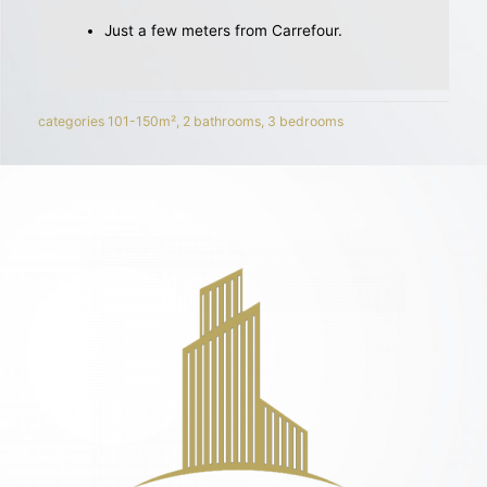
Just a few meters from Carrefour.
categories
101-150m²
,
2 bathrooms
,
3 bedrooms