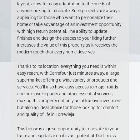
layout, allow for easy adaptation to the needs of
anyone looking to renovate. Such projects are always
appealing for those who want to personalize their
home or take advantage of an investment opportunity
with high return potential. The ability to update
finishes and design the spaces to your liking further
increases the value of this property as it receives the
modern touch that every home deserves.
Thanks to its location, everything you need is within
easy reach, with Carrefour just minutes away, a large
supermarket offering a wide variety of products and
services. You’ll also have easy access to major roads
and be close to parks and other essential services,
making this property not only an attractive investment
but also an ideal choice for those looking for comfort
and quality of life in Torrevieja.
This house is a great opportunity to renovate to your
taste and capitalize on its vast potential. Don’t miss