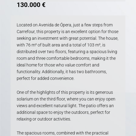
130.000
€
Located on Avenida de Ópera, just a few steps from
Carrefour, this property is an excellent option for those
seeking an investment with great potential. The house,
with 76 m² of built area and a total of 103 m², is
distributed over two floors, featuring a spacious living
room and three comfortable bedrooms, making it the
ideal home for those who value comfort and
functionality. Additionally, it has two bathrooms,
perfect for added convenience.
One of the highlights of this property is its generous
solarium on the third floor, where you can enjoy open
views and excellent natural light. The patio offers an
additional space to enjoy the outdoors, perfect for
relaxing or outdoor activities.
The spacious rooms, combined with the practical