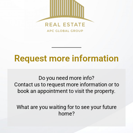
Request more information
Do you need more info?
Contact us to request more information or to
book an appointment to visit the property.
What are you waiting for to see your future
home?