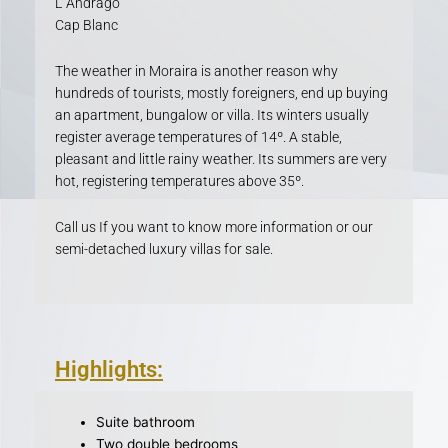
L´Andragó
Cap Blanc
The weather in Moraira is another reason why
hundreds of tourists, mostly foreigners, end up buying
an apartment, bungalow or villa. Its winters usually
register average temperatures of 14º. A stable,
pleasant and little rainy weather. Its summers are very
hot, registering temperatures above 35º.
Call us If you want to know more information or our
semi-detached luxury villas for sale.
Highlights:
Suite bathroom
Two double bedrooms