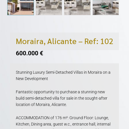
Moraira, Alicante – Ref: 102
600.000
€
Stunning Luxury Semi-Detached Villas in Moraira on a
New Development
Fantastic opportunity to purchase a stunning new
build semi-detached villa for sale in the sought-after
location of Moraira, Alicante.
ACCOMMODATION of 176 m²: Ground Floor: Lounge,
Kitchen, Dining area, guest w.c., entrance hall, internal