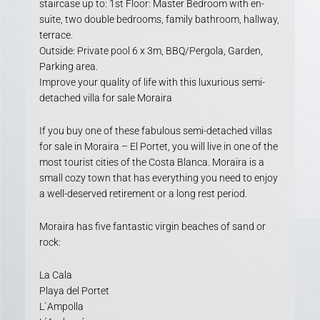
staircase up to: 1st Floor: Master Bedroom with en-
suite, two double bedrooms, family bathroom, hallway,
terrace.
Outside: Private pool 6 x 3m, BBQ/Pergola, Garden,
Parking area.
Improve your quality of life with this luxurious semi-
detached villa for sale Moraira
If you buy one of these fabulous semi-detached villas
for sale in Moraira – El Portet, you will live in one of the
most tourist cities of the Costa Blanca. Moraira is a
small cozy town that has everything you need to enjoy
a well-deserved retirement or a long rest period.
Moraira has five fantastic virgin beaches of sand or
rock:
La Cala
Playa del Portet
L´Ampolla