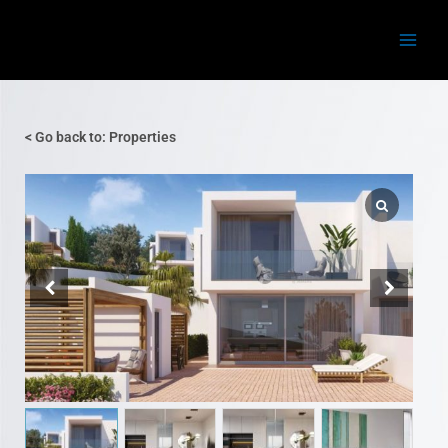
Skip
Main
to
Menu
content
< Go back to: Properties