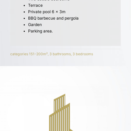
Terrace
Private pool 6 x 3m
BBQ barbecue and pergola
Garden
Parking area.
categories
151-200m²
,
3 bathrooms
,
3 bedrooms